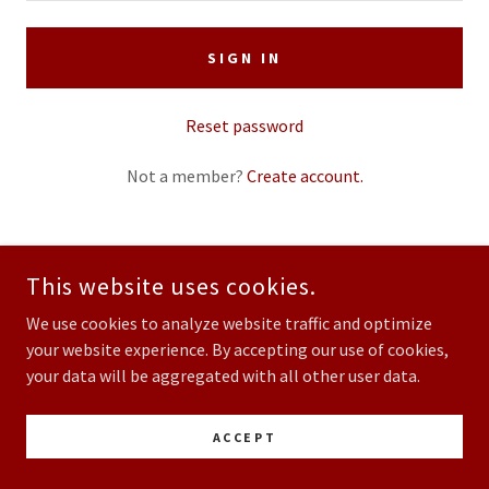
SIGN IN
Reset password
Not a member?
Create account.
This website uses cookies.
COPYRIGHT © 2026 SAN DIEGO SAME DAY MARRIAGE - ALL RIGHTS
RESERVED.
We use cookies to analyze website traffic and optimize
your website experience. By accepting our use of cookies,
POWERED BY
your data will be aggregated with all other user data.
ACCEPT