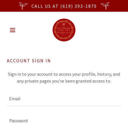
CALL US AT (619) 393-1870
ACCOUNT SIGN IN
Sign in to your account to access your profile, history, and
any private pages you've been granted access to.